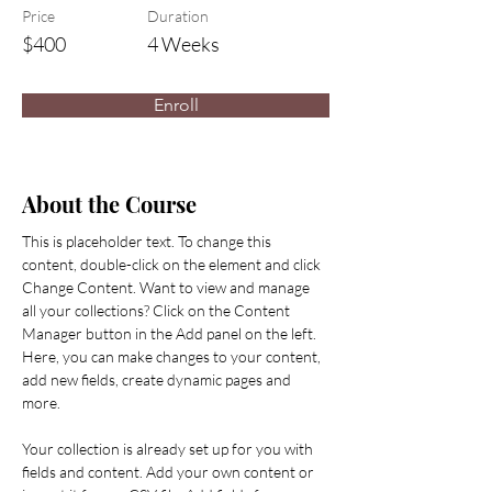
Price
Duration
$400
4 Weeks
Enroll
About the Course
This is placeholder text. To change this 
content, double-click on the element and click 
Change Content. Want to view and manage 
all your collections? Click on the Content 
Manager button in the Add panel on the left. 
Here, you can make changes to your content, 
add new fields, create dynamic pages and 
more.
Your collection is already set up for you with 
fields and content. Add your own content or 