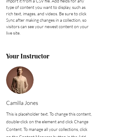
import it from a CSV file. Add fields for any 
type of content you want to display, such as 
rich text, images, and videos. Be sure to click 
Sync after making changes in a collection, so 
visitors can see your newest content on your 
live site. 
Your Instructor
Camilla Jones
This is placeholder text. To change this content,
double-click on the element and click Change
Content. To manage all your collections, click
on the Content Manager button in the Add